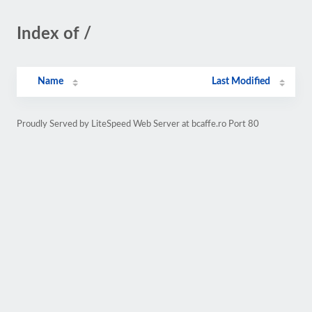
Index of /
Name
Last Modified
Proudly Served by LiteSpeed Web Server at bcaffe.ro Port 80